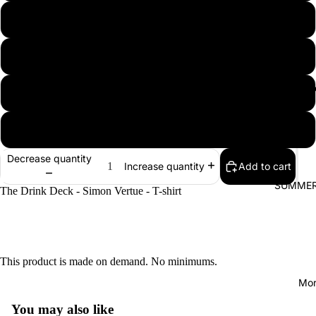
L
XL
Magic themed
2XL
3XL
Decrease quantity
Add to cart
Increase quantity
SUMMER
The Drink Deck - Simon Vertue - T-shirt
This product is made on demand. No minimums.
Mor
You may also like