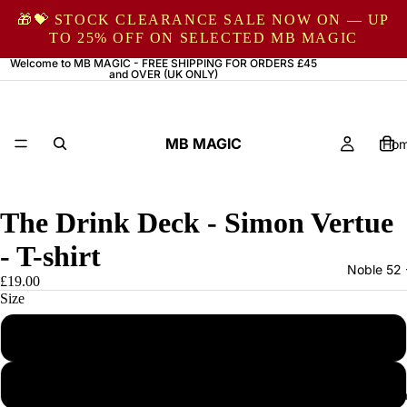
🎁💝 STOCK CLEARANCE SALE NOW ON — UP
TO 25% OFF ON SELECTED MB MAGIC
Welcome to MB MAGIC - FREE SHIPPING FOR ORDERS £45
and OVER (UK ONLY)
MB MAGIC
Ho
The Drink Deck - Simon Vertue
- T-shirt
Noble 52 
£19.00
Size
S
M
Magic by Ma