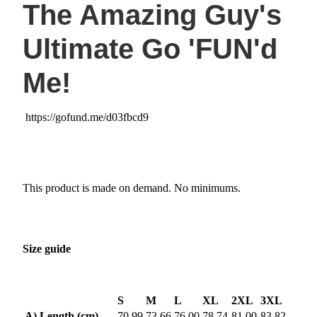
The Amazing Guy's
Ultimate Go 'FUN'd
Me!
https://gofund.me/d03fbcd9
This product is made on demand. No minimums.
Size guide
S
M
L
XL
2XL
3XL
A) Length (cm)
70.99
73.66
76.00
78.74
81.00
83.82