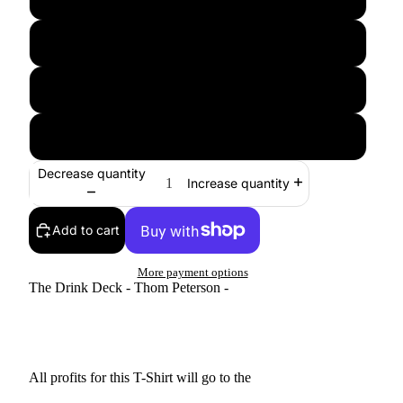
XL
2XL
3XL
Decrease quantity
Increase quantity
Add to cart
More payment options
The Drink Deck - Thom Peterson -
All profits for this T-Shirt will go to the