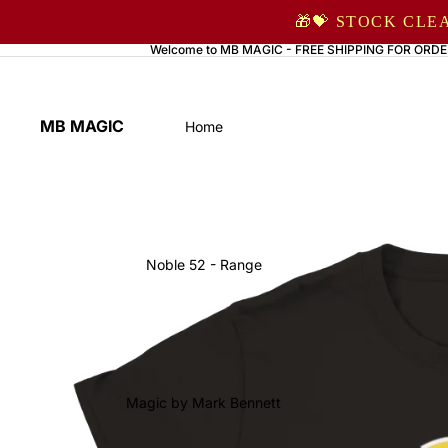
🎁💝 STOCK CLE
Welcome to MB MAGIC - FREE SHIPPING FOR ORDE
MB MAGIC
Home
Noble 52 - Range
Magic by Mark Bennett