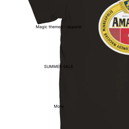
Magic themed - apparel
SUMMER SALE
More