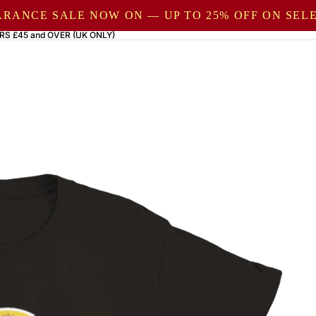
ARANCE SALE NOW ON — UP TO 25% OFF ON SE
RS £45 and OVER (UK ONLY)