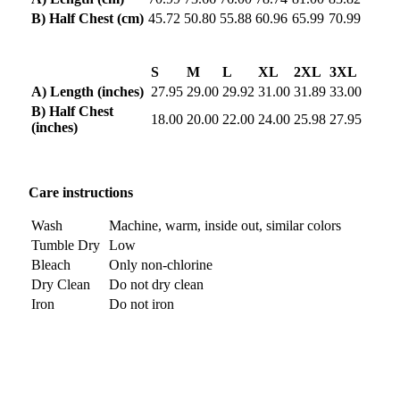
B) Half Chest (cm)
45.72
50.80
55.88
60.96
65.99
70.99
S
M
L
XL
2XL
3XL
A) Length (inches)
27.95
29.00
29.92
31.00
31.89
33.00
B) Half Chest
18.00
20.00
22.00
24.00
25.98
27.95
(inches)
Care instructions
Wash
Machine, warm, inside out, similar colors
Tumble Dry
Low
Bleach
Only non-chlorine
Dry Clean
Do not dry clean
Iron
Do not iron