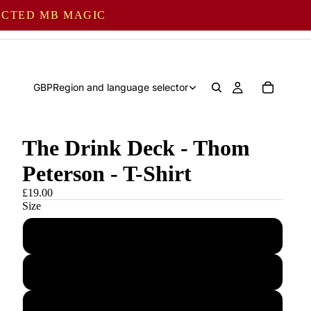
LECTED MB MAGIC
GBP
Region and language selector
The Drink Deck - Thom
Peterson - T-Shirt
£19.00
Size
S
M
L