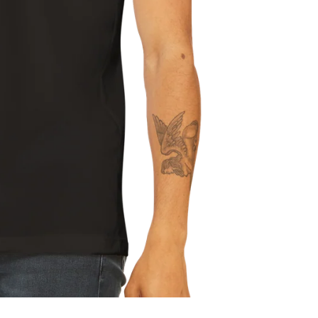
Refund policy